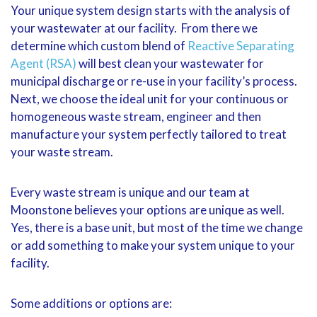
Your unique system design starts with the analysis of
your wastewater at our facility. From there we
determine which custom blend of
Reactive Separating
Agent (RSA)
will best clean your wastewater for
municipal discharge or re-use in your facility’s process.
Next, we choose the ideal unit for your continuous or
homogeneous waste stream, engineer and then
manufacture your system perfectly tailored to treat
your waste stream.
Every waste stream is unique and our team at
Moonstone believes your options are unique as well.
Yes, there is a base unit, but most of the time we change
or add something to make your system unique to your
facility.
Some additions or options are: