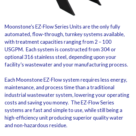
Moonstone’s EZ-Flow Series Units are the only fully
automated, flow-through, turnkey systems available,
with treatment capacities ranging from 2 – 100
USGPM. Each system is constructed from 304 or
optional 316 stainless steel, depending upon your
facility’s wastewater and your manufacturing process.
Each Moonstone EZ-Flow system requires less energy,
maintenance, and process time than a traditional
industrial wastewater system, lowering your operating
costs and saving you money. The EZ-Flow Series
systems are fast and simple to use, while still being a
high-efficiency unit producing superior quality water
and non-hazardous residue.