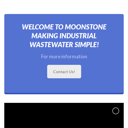
WELCOME TO MOONSTONE
MAKING INDUSTRIAL
WASTEWATER SIMPLE!
For more information
Contact Us!