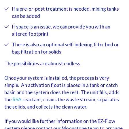
If a pre-or-post treatment is needed, mixing tanks
can be added
If space is an issue, we can provide you with an
altered footprint
There is also an optional self-indexing filter bed or
bag filtration for solids
The possibilities are almost endless.
Once your system is installed, the process is very
simple. An activation float is placed in a tank or catch
basin and the system does the rest. The unit fills, adds
the
RSA
reactant, cleans the waste stream, separates
the solids, and collects the clean water.
If you would like further information on the EZ-Flow
system please contact our Moonstone team to arrange