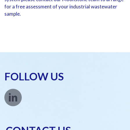
for a free assessment of your industrial wastewater
sample.
FOLLOW US