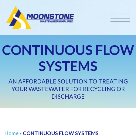
CONTINUOUS FLOW
SYSTEMS
AN AFFORDABLE SOLUTION TO TREATING
YOUR WASTEWATER FOR RECYCLING OR
DISCHARGE
Home
»
CONTINUOUS FLOW SYSTEMS