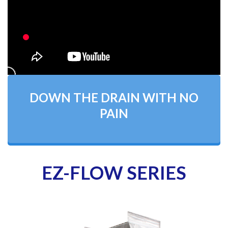
DOWN THE DRAIN WITH NO
PAIN
EZ-FLOW SERIES